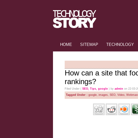
HOME
SITEMAP
TECHNOLOGY
How can a site that fo
rankings?
Filed Under (
SEO
,
Tips
,
google
) by
admin
on 22-03-
Tagged Under :
google
,
images
,
SEO
,
Video
,
Webmast