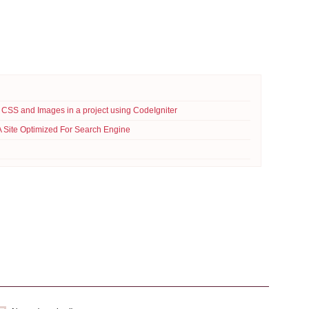
 CSS and Images in a project using CodeIgniter
A Site Optimized For Search Engine
Read More