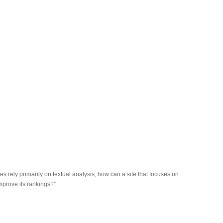
s rely primarily on textual analysis, how can a site that focuses on
improve its rankings?”