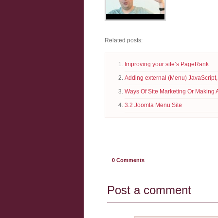
Related posts:
Improving your site’s PageRank
Adding external (Menu) JavaScript,
Ways Of Site Marketing Or Making 
3.2 Joomla Menu Site
0
Comments
Post a comment