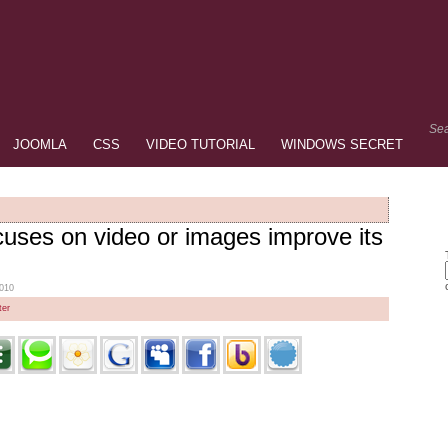
Sea
JOOMLA
CSS
VIDEO TUTORIAL
WINDOWS SECRET
cuses on video or images improve its
2010
er