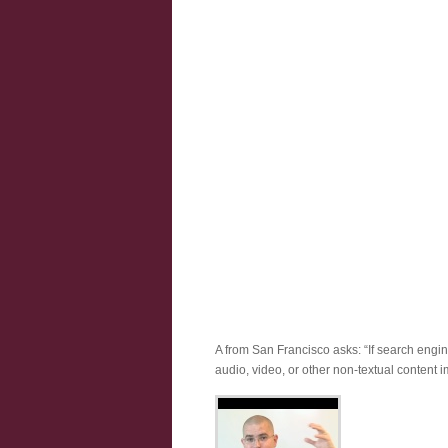
A from San Francisco asks: “If search engine
audio, video, or other non-textual content 