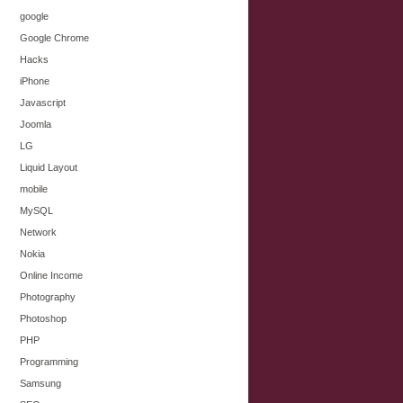
google
Google Chrome
Hacks
iPhone
Javascript
Joomla
LG
Liquid Layout
mobile
MySQL
Network
Nokia
Online Income
Photography
Photoshop
PHP
Programming
Samsung