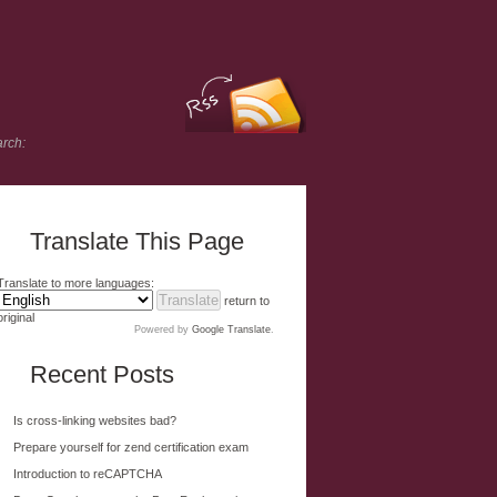
rch:
Translate This Page
Translate to more languages:
return to
original
Powered by
Google Translate
.
Recent Posts
Is cross-linking websites bad?
Prepare yourself for zend certification exam
Introduction to reCAPTCHA