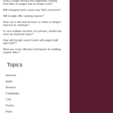
Does Google remove the PageRank coming
from links on pages that no longer exist?
Will changing hosts cause any SEO concerns?
Will Google offer ranking reports?
How can a site that focuses on video or images
improve its rankings?
If I use multiple versions of a phrase, would it be
seen as keyword spam?
How will Google search work with pages built
with GWT?
What are some effective techniques for building
organic links?
Topics
adsense
Apple
Browser
Codeigniter
CSS
Firefox
Flickr