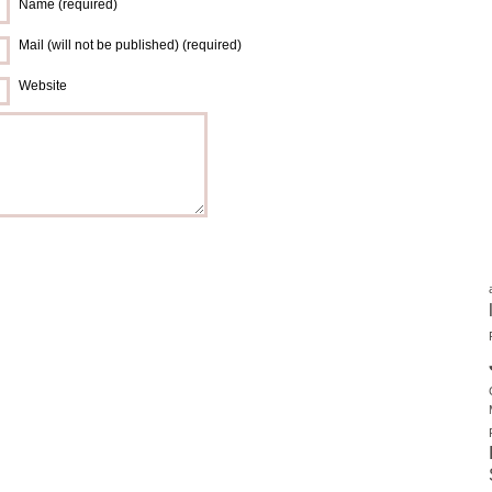
Name (required)
Mail (will not be published) (required)
Website