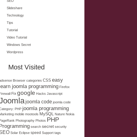
SEO
Slideshare
Technology
Tips
Tutorial
Video Tutorial
Windows Secret
Wordpress
Most Visited
easy
CSS
adsense
Browser
categories
learn joomla programming
Firefox
google
Fix
Firewall
Hacks
Javascript
Joomla
joomla code
joomla code
joomla programming
Category: PHP
MySQL
Marketing
mobile
mootools
Nature
Nokia
PHP
PageRank
Photography
Photos
Programming
secret
search
security
SEO
speed
Solar Eclipse
Support
tags