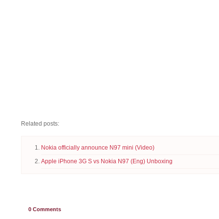
Related posts:
Nokia officially announce N97 mini (Video)
Apple iPhone 3G S vs Nokia N97 (Eng) Unboxing
0
Comments