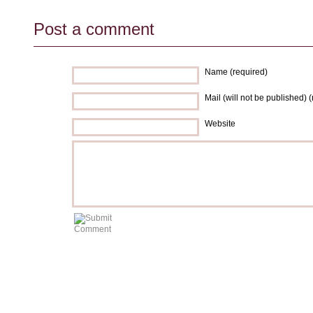
Post a comment
Name (required)
Mail (will not be published) 
Website