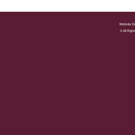
Website D
© All Rig