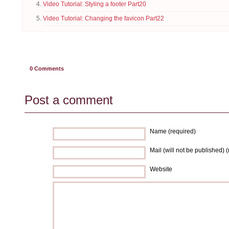
Video Tutorial: Styling a footer Part20
Video Tutorial: Changing the favicon Part22
0
Comments
Post a comment
Name (required)
Mail (will not be published) 
Website