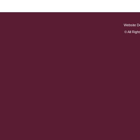
Website D
© All Rig