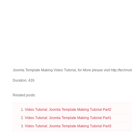
Joomla Template Making Video Tutorial, for More please visit http://technol
Duration: 426
Related posts:
Video Tutorial: Joomla Template Making Tutorial Part2
Video Tutorial: Joomla Template Making Tutorial Part1
Video Tutorial: Joomla Template Making Tutorial Part3