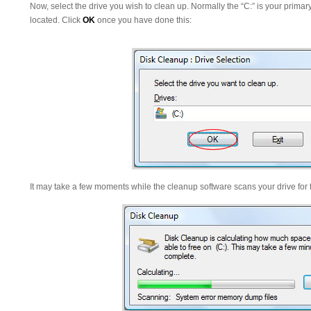
Now, select the drive you wish to clean up. Normally the “C:” is your primar
located. Click
OK
once you have done this:
It may take a few moments while the cleanup software scans your drive for f