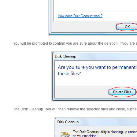
You will be prompted to confirm you are sure about the deletion. If you are 
The Disk Cleanup Tool will then remove the selected files and close, succ