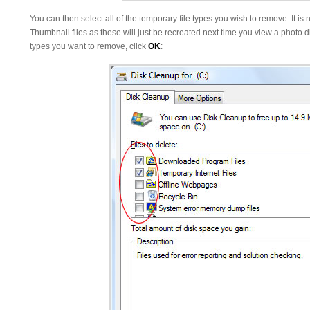
You can then select all of the temporary file types you wish to remove. It i
Thumbnail files as these will just be recreated next time you view a photo d
types you want to remove, click
OK
: