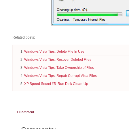
Related posts:
Windows Vista Tips: Delete File In Use
Windows Vista Tips: Recover Deleted Files
Windows Vista Tips: Take Ownership of Files
Windows Vista Tips: Repair Corrupt Vista Files
XP Speed Secret #5: Run Disk Clean-Up
1
Comment