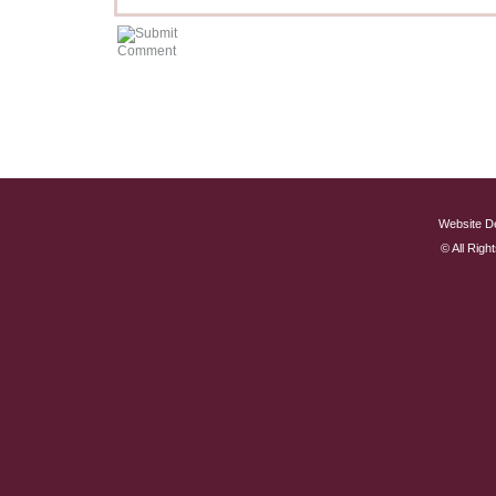
Website D
© All Rig