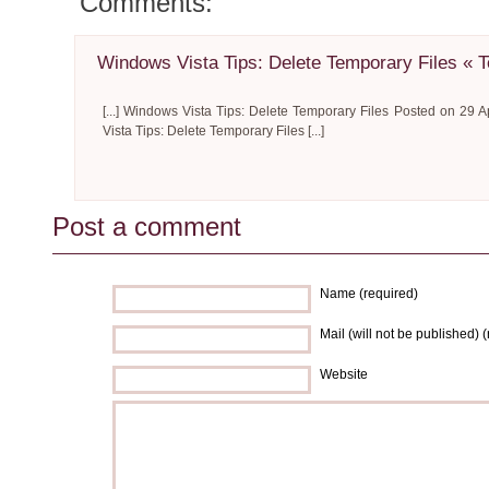
Comments:
Windows Vista Tips: Delete Temporary Files « 
[...] Windows Vista Tips: Delete Temporary Files Posted on 29 A
Vista Tips: Delete Temporary Files [...]
Post a comment
Name (required)
Mail (will not be published) 
Website