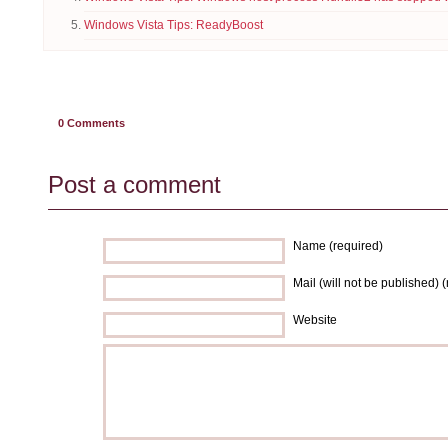
Windows Vista Tips: ReadyBoost
0
Comments
Post a comment
Name (required)
Mail (will not be published) 
Website