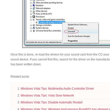
Once this is done, re-load the drivers for your sound card from the CD you
sound device. If you cannot find this, search for the driver on the manufact
has been written down.
Related posts:
Windows Vista Tips: Multimedia Audio Controller Driver
Windows Vista Tips: Vista Slow Network
Windows Vista Tips: Disable Automatic Restart
Windows Vista Tips: Windows host process Rundll32 has stopped 