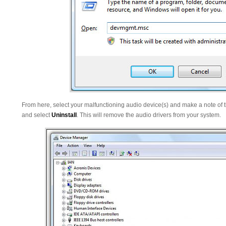
From here, select your malfunctioning audio device(s) and make a note of th
and select
Uninstall
. This will remove the audio drivers from your system.