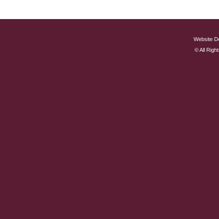
Website D
© All Rig