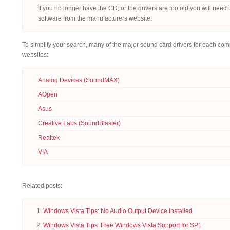
If you no longer have the CD, or the drivers are too old you will need
software from the manufacturers website.
To simplify your search, many of the major sound card drivers for each com
websites:
Analog Devices (SoundMAX)
AOpen
Asus
Creative Labs (SoundBlaster)
Realtek
VIA
Related posts:
Windows Vista Tips: No Audio Output Device Installed
Windows Vista Tips: Free Windows Vista Support for SP1