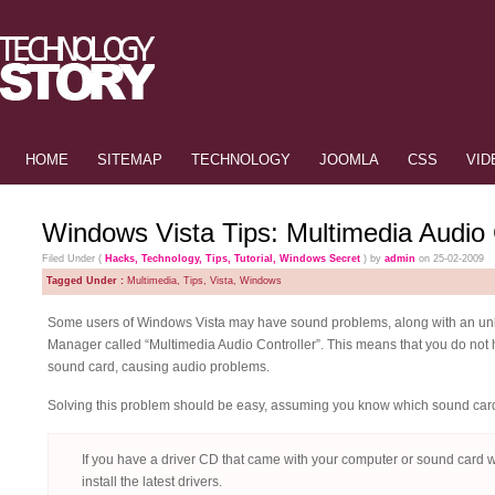
HOME
SITEMAP
TECHNOLOGY
JOOMLA
CSS
VID
Windows Vista Tips: Multimedia Audio C
Filed Under (
Hacks
,
Technology
,
Tips
,
Tutorial
,
Windows Secret
) by
admin
on 25-02-2009
Tagged Under :
Multimedia
,
Tips
,
Vista
,
Windows
Some users of Windows Vista may have sound problems, along with an un
Manager called “Multimedia Audio Controller”. This means that you do not h
sound card, causing audio problems.
Solving this problem should be easy, assuming you know which sound card 
If you have a driver CD that came with your computer or sound card wh
install the latest drivers.