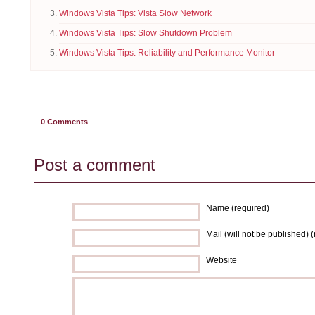
Windows Vista Tips: Vista Slow Network
Windows Vista Tips: Slow Shutdown Problem
Windows Vista Tips: Reliability and Performance Monitor
0
Comments
Post a comment
Name (required)
Mail (will not be published) 
Website