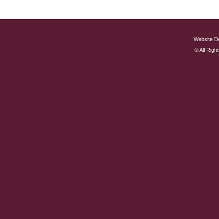
Website D
© All Rig