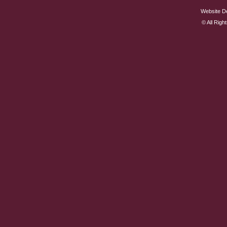
Website D
© All Rig