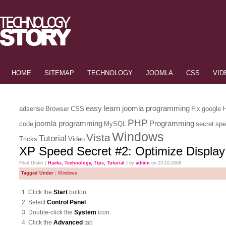
HOME
SITEMAP
TECHNOLOGY
JOOMLA
CSS
VID
easy learn joomla programming
adsense
Browser
CSS
Fix
google
PHP
joomla programming
Programming
code
MySQL
secret
spe
Windows
Vista
Tutorial
Tricks
Video
XP Speed Secret #2: Optimize Display
Filed Under (
Hacks
,
Technology
,
Tips
,
Tutorial
) by
admin
on 23-10-2008
Tagged Under :
Windows
1. Click the
Start
button
2. Select
Control Panel
3. Double-click the
System
icon
4. Click the
Advanced
tab