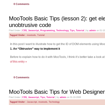
0
Comments
MooTools Basic Tips (lesson 2): get e
unobtrusive code
Filed Under (
CSS
,
Javascript
,
Programming
,
Technology
,
Tips
,
Tutorial
) by
admin
on 01-1
Tagged Under :
mootools
,
Tutorial
In this post I want to illustrate how to get the ID of DOM elements using M
1. An “Obtrusive” way to implement it
Before to explain how to do it with MooTools, I think it’s better take a look
of this entry »
0
Comments
MooTools Basic Tips for Web Designer
Filed Under (
CSS
,
Javascript
,
Tips
,
Tutorial
) by
admin
on 01-10-2008
Tagged Under :
Javascript
,
mootools
,
Technology