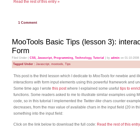
Read the rest of this entry »
1
Comment
MooTools Basic Tips (lesson 3): intera
Form
Filed Under (
CSS
,
Javascript
,
Programming
,
Technology
,
Tutorial
) by
admin
on 01-10-2008
Tagged Under :
Javascript
,
mootools
,
Tips
This post is the third lesson which I dedicate to
MooTools
for newbie and il
interactions with form input elements using this powerful framework and un
Some time ago I wrote
this post
where I explained some useful
tips to enr
functions. Some readers asked to me to illustrate similar examples using 
code, so in this tutorial I implemented the
Twitter-like
chars counter example
decreases, from the max value of available chars in the input field (20 in th
something into the input field:
Click on the link below to download the full code:
Read the rest of this entry