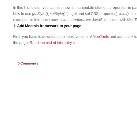
In this first lesson you can see how to manipulate element properties, in p
how to use
getStyle()
,
setStyle()
(to get and set CSS properties),
toInt()
to c
examples to introduce how to write
unobtrusive
JavaScript code with MooT
1. Add Mootols framework to your page
First, you have to download the latest version of
MooTools
and add a link t
the page:
Read the rest of this entry »
0
Comments