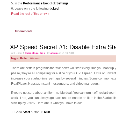
5. In the
Performance box
click
Settings
6. Leave only the following
ticked
:
Read the rest of this entry »
0
Comments
XP Speed Secret #1: Disable Extra St
Filed Under (
Technology
,
Tips
) by
admin
on 21-10-2008
Tagged Under :
Windows
There are certain programs that Windows will start every time you boot up 
phase, they’re all competing for a slice of your CPU speed. Extra or unwanted 
increase your startup time, perhaps by several minutes. Some common exa
RealPlayer, Napster, instant messengers, and video managers.
If you’re not sure about an item, no big deal. You can turn it off, restart yo
work. If not, you can always go back and re-enable an item in the Startup li
start-up by 250%. Here are is what you have to do:
1. Go to
Start
button ->
Run