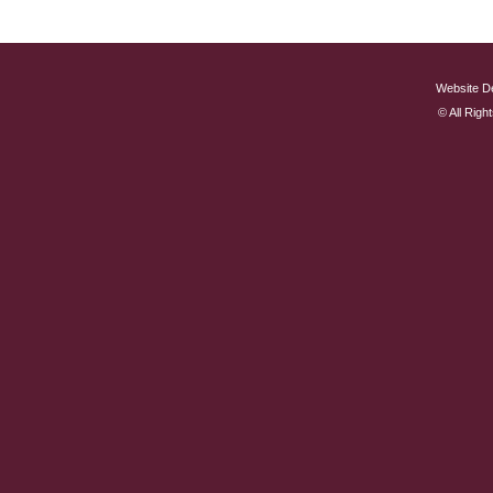
Website D
© All Rig