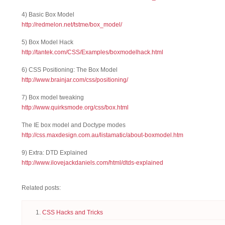
4) Basic Box Model
http://redmelon.net/tstme/box_model/
5) Box Model Hack
http://tantek.com/CSS/Examples/boxmodelhack.html
6) CSS Positioning: The Box Model
http://www.brainjar.com/css/positioning/
7) Box model tweaking
http://www.quirksmode.org/css/box.html
The IE box model and Doctype modes
http://css.maxdesign.com.au/listamatic/about-boxmodel.htm
9) Extra: DTD Explained
http://www.ilovejackdaniels.com/html/dtds-explained
Related posts:
CSS Hacks and Tricks