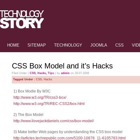
HOME
SITEMAP
TECHNOLOGY
JOOMLA
CSS
VID
CSS Box Model and it’s Hacks
Filed Under (
CSS
,
Hacks
,
Tips
) by
admin
on 29-07-2008
Tagged Under :
CSS
,
Hacks
1) Box Modle By W3C
http://www.w3.org/TR/css3-box/
http://www.w3.org/TR/REC-CSS2/box.html
2) The Box Model
http://www.ilovejackdaniels.com/css/box-model/
3) Make better Web pages by understanding the CSS box model
http://articles.techrepublic.com.com/5100-10878_11-6105783.html