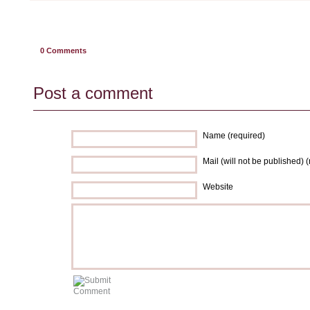
0
Comments
Post a comment
Name (required)
Mail (will not be published) 
Website